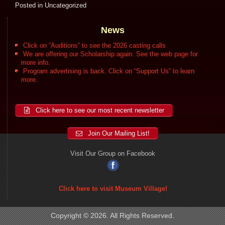
Posted in
Uncategorized
News
Click on “Auditions” to see the 2026 casting calls
We are offering our Scholarship again. See the web page for
more info.
Program advertising is back. Click on “Support Us” to learn
more.
Click here to see our most recent newsletter
Join Our Mailing List!
Visit Our Group on Facebook
Click here to visit Museum Village!
Copyright © 2026. All Rights Reserved.