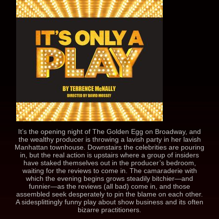
It’s the opening night of The Golden Egg on Broadway, and
the wealthy producer is throwing a lavish party in her lavish
Manhattan townhouse. Downstairs the celebrities are pouring
in, but the real action is upstairs where a group of insiders
have staked themselves out in the producer’s bedroom,
waiting for the reviews to come in. The camaraderie with
which the evening begins grows steadily bitchier—and
funnier—as the reviews (all bad) come in, and those
assembled seek desperately to pin the blame on each other.
A sidesplittingly funny play about show business and its often
bizarre practitioners.