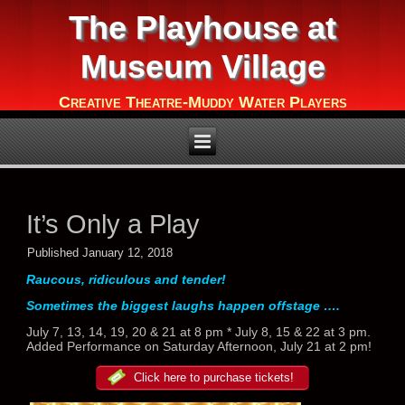
The Playhouse at
Museum Village
Creative Theatre-Muddy Water Players
It’s Only a Play
Published
January 12, 2018
Raucous, ridiculous and tender!
Sometimes the biggest laughs happen offstage ….
July 7, 13, 14, 19, 20 & 21 at 8 pm * July 8, 15 & 22 at 3 pm.
Added Performance on Saturday Afternoon, July 21 at 2 pm!
Click here to purchase tickets!