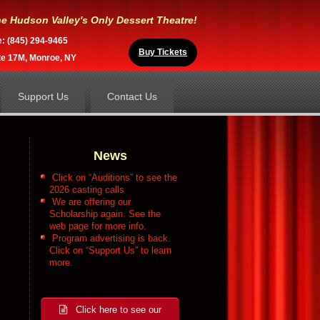
e Hudson Valley's Only Dessert Theatre!
e: (845) 294-9465
Buy Tickets
te 17M, Monroe, NY
Support Us
Contact Us
News
Click on “Auditions” to see the
2026 casting calls
We are offering our
Scholarship again. See the
web page for more info.
Program advertising is back.
Click on “Support Us” to learn
more.
Click here to see our