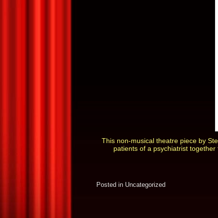
This non-musical theatre piece by Ste
patients of a psychiatrist together
Posted in
Uncategorized