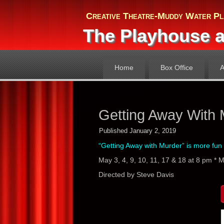
Creative Theatre-Muddy Water Pl
The Playhouse a
Home
Box Office
A
Getting Away With 
Published
January 2, 2019
“Getting Away with Murder” is more fun 
May 3, 4, 9, 10, 11, 17 & 18 at 8 pm * 
Directed by Steve Davis