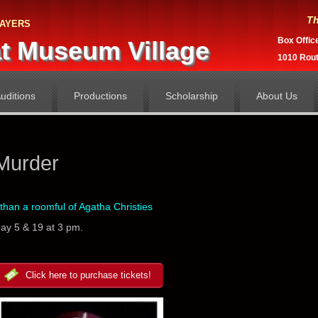
Th
ayers
Box Offic
t Museum Village
1010 Rou
uditions
Productions
Scholarship
About Us
Murder
than a roomful of Agatha Christies
May 5 & 19 at 3 pm.
Click here to purchase tickets!