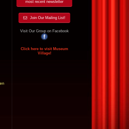
most recent newsletter
Join Our Mailing List!
Visit Our Group on Facebook
Click here to visit Museum
Village!
ven