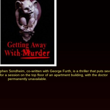
phen Sondheim, co-written with George Furth, is a thriller that puts se
 for a session on the top floor of an apartment building, with the doctor
permanently unavailable.