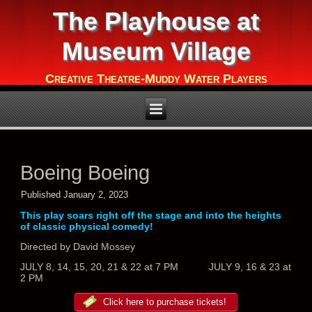
The Playhouse at
Museum Village
Creative Theatre-Muddy Water Players
Boeing Boeing
Published
January 2, 2023
This play soars right off the stage and into the heights
of classic physical comedy!
Directed by David Mossey
JULY 8, 14, 15, 20, 21 & 22 at 7 PM JULY 9, 16 & 23 at
2 PM
Click here to purchase tickets!