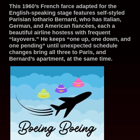
This 1960’s French farce adapted for the
English-speaking stage features self-styled
Parisian lothario Bernard, who has Italian,
German, and American fiancées, each a
beautiful airline hostess with frequent
“layovers.” He keeps “one up, one down, and
one pending” until unexpected schedule
changes bring all three to Paris, and
Bernard’s apartment, at the same time.