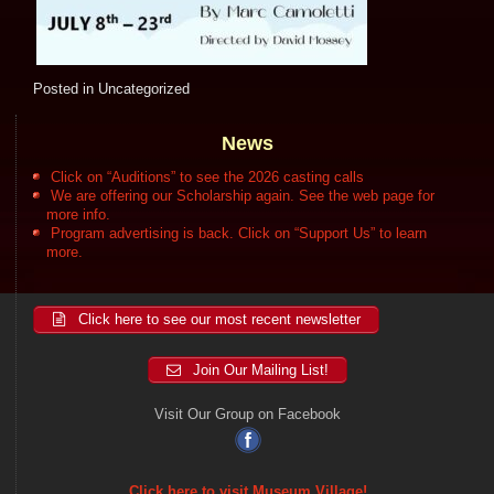
Posted in
Uncategorized
News
Click on “Auditions” to see the 2026 casting calls
We are offering our Scholarship again. See the web page for
more info.
Program advertising is back. Click on “Support Us” to learn
more.
Click here to see our most recent newsletter
Join Our Mailing List!
Visit Our Group on Facebook
Click here to visit Museum Village!