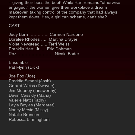
– giving their boss the boot! While Hart remains “otherwise
engaged,” the women give their workplace a dream
makeover, taking control of the company that had always
kept them down. Hey, a girl can scheme, can’t she?
CAST
Judy Bern ………….. Carmen Nardone
Doralee Rhodes ….. Martina Drayer
Violet Newstead ….. Terri Weiss
Franklin Hart, Jr. … Eric Dohman
Roz ……………………. Nicole Bader
Ensemble
Pat Flynn (Dick)
Joe Fox (Joe)
Freddie Simoni (Josh)
Gerard Weiss (Dwayne)
Jim Meaney (Tinsworthy)
Devin Cassidy (Maria)
Valerie Natt (Kathy)
Layla Boyles (Margaret)
Nancy Mesic (Missy)
Natalie Bronson
Rebecca Birmingham