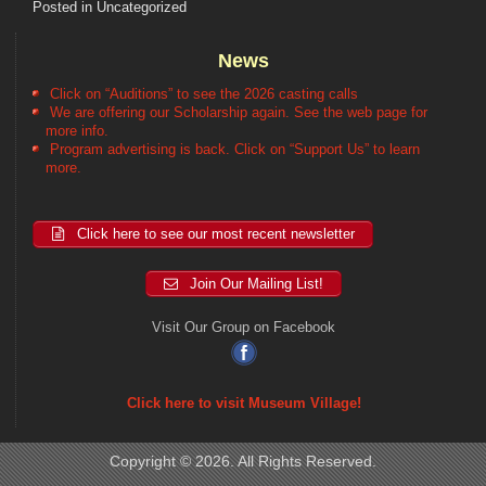
Posted in
Uncategorized
News
Click on “Auditions” to see the 2026 casting calls
We are offering our Scholarship again. See the web page for
more info.
Program advertising is back. Click on “Support Us” to learn
more.
Click here to see our most recent newsletter
Join Our Mailing List!
Visit Our Group on Facebook
Click here to visit Museum Village!
Copyright © 2026. All Rights Reserved.