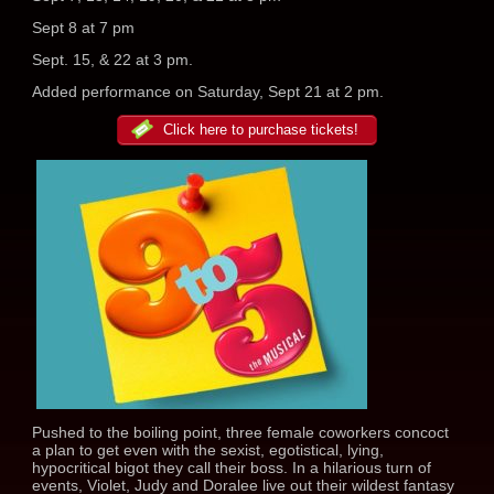
Sept 8 at 7 pm
Sept. 15, & 22 at 3 pm.
Added performance on Saturday, Sept 21 at 2 pm.
Click here to purchase tickets!
Pushed to the boiling point, three female coworkers concoct
a plan to get even with the sexist, egotistical, lying,
hypocritical bigot they call their boss. In a hilarious turn of
events, Violet, Judy and Doralee live out their wildest fantasy