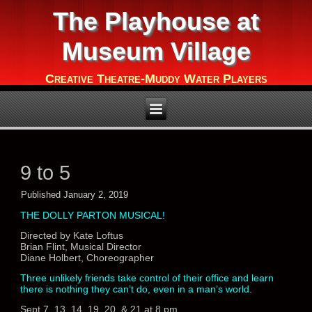
The Playhouse at
Museum Village
Creative Theatre-Muddy Water Players
9 to 5
Published
January 2, 2019
THE DOLLY PARTON MUSICAL!
Directed by Kate Loftus
Brian Flint, Musical Director
Diane Holbert, Choreographer
Three unlikely friends take control of their office and learn
there is nothing they can’t do, even in a man’s world.
Sept 7, 13, 14, 19, 20, & 21 at 8 pm